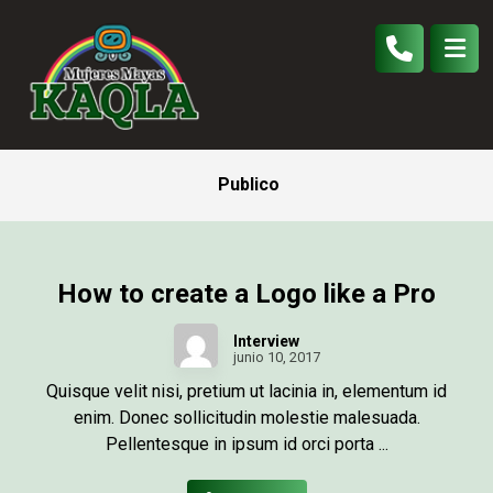
Publico
How to create a Logo like a Pro
Interview
junio 10, 2017
Quisque velit nisi, pretium ut lacinia in, elementum id
enim. Donec sollicitudin molestie malesuada.
Pellentesque in ipsum id orci porta ...