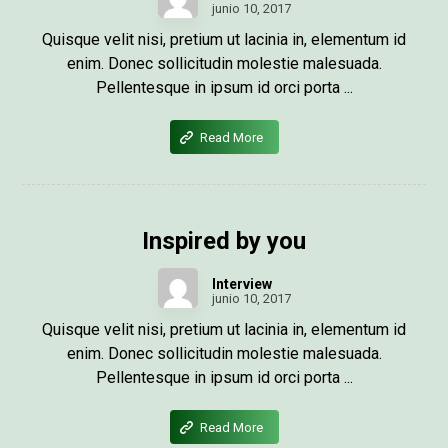
junio 10, 2017
Quisque velit nisi, pretium ut lacinia in, elementum id
enim. Donec sollicitudin molestie malesuada.
Pellentesque in ipsum id orci porta ...
Read More
Inspired by you
Interview
junio 10, 2017
Quisque velit nisi, pretium ut lacinia in, elementum id
enim. Donec sollicitudin molestie malesuada.
Pellentesque in ipsum id orci porta ...
Read More