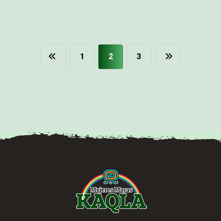
1
2
3