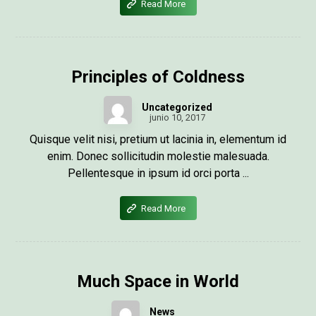
Read More
Principles of Coldness
Uncategorized
junio 10, 2017
Quisque velit nisi, pretium ut lacinia in, elementum id
enim. Donec sollicitudin molestie malesuada.
Pellentesque in ipsum id orci porta ...
Read More
Much Space in World
News