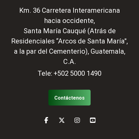
Km. 36 Carretera Interamericana
hacia occidente,
Santa María Cauqué (Atrás de
Residenciales “Arcos de Santa María",
a la par del Cementerio), Guatemala,
C.A.
Tele:
+502 5000 1490
Contáctenos